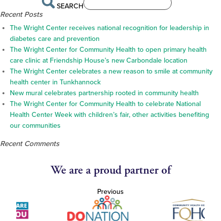
SEARCH
Recent Posts
The Wright Center receives national recognition for leadership in
diabetes care and prevention
The Wright Center for Community Health to open primary health
care clinic at Friendship House’s new Carbondale location
The Wright Center celebrates a new reason to smile at community
health center in Tunkhannock
New mural celebrates partnership rooted in community health
The Wright Center for Community Health to celebrate National
Health Center Week with children’s fair, other activities benefiting
our communities
Recent Comments
We are a proud partner of
Previous