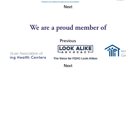
Next
We are a proud member of
Previous
Next