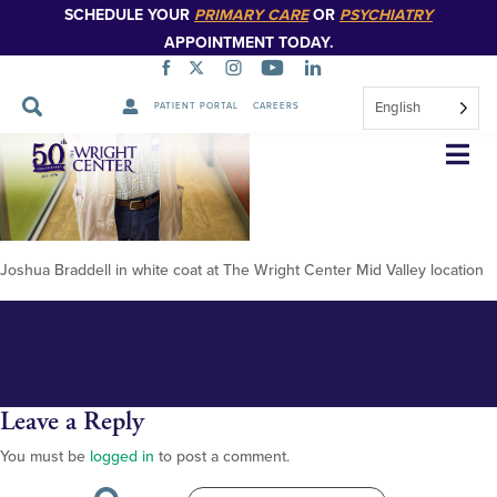
SCHEDULE YOUR
PRIMARY CARE
OR
PSYCHIATRY
APPOINTMENT TODAY.
English
PATIENT PORTAL
CAREERS
Josh Braddell 12.28.23 (1)
Skip
Navigation
Joshua Braddell in white coat at The Wright Center Mid Valley location
Leave a Reply
You must be
logged in
to post a comment.