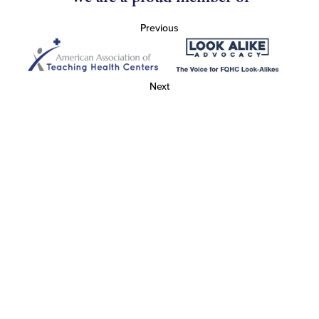
Previous
Next