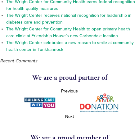
The Wright Center for Community Health earns federal recognition
for health quality measures
The Wright Center receives national recognition for leadership in
diabetes care and prevention
The Wright Center for Community Health to open primary health
care clinic at Friendship House’s new Carbondale location
The Wright Center celebrates a new reason to smile at community
health center in Tunkhannock
Recent Comments
We are a proud partner of
Previous
Next
We are a proud member of