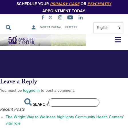
SCHEDULE YOUR
PRIMARY CARE
OR
PSYCHIATRY
APPOINTMENT TODAY.
English
PATIENT PORTAL
CAREERS
FOR PUBLICATION Algerio 1
Skip
Navigation
Leave a Reply
You must be
logged in
to post a comment.
SEARCH
Recent Posts
The Wright Way to Wellness highlights Community Health Centers’
vital role