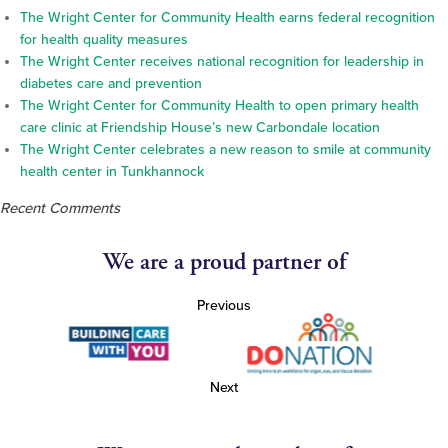
The Wright Center for Community Health earns federal recognition
for health quality measures
The Wright Center receives national recognition for leadership in
diabetes care and prevention
The Wright Center for Community Health to open primary health
care clinic at Friendship House’s new Carbondale location
The Wright Center celebrates a new reason to smile at community
health center in Tunkhannock
Recent Comments
We are a proud partner of
Previous
Next