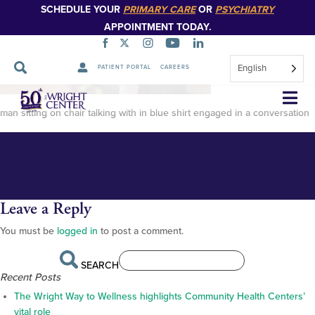
SCHEDULE YOUR
PRIMARY CARE
OR
PSYCHIATRY
APPOINTMENT TODAY.
English
PATIENT PORTAL
CAREERS
Rick Frey-20 (1)
Skip
Navigation
man sitting on chair talking with in blue shirt engaged in a conversation
Leave a Reply
You must be
logged in
to post a comment.
SEARCH
Recent Posts
The Wright Way to Wellness highlights Community Health Centers’
vital role