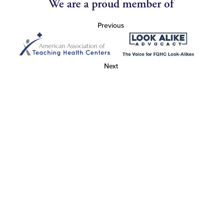
We are a proud member of
Previous
Next