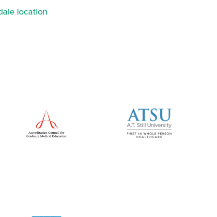
ale location