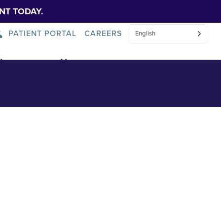
NT TODAY.
PATIENT PORTAL
CAREERS
English
About Us
News