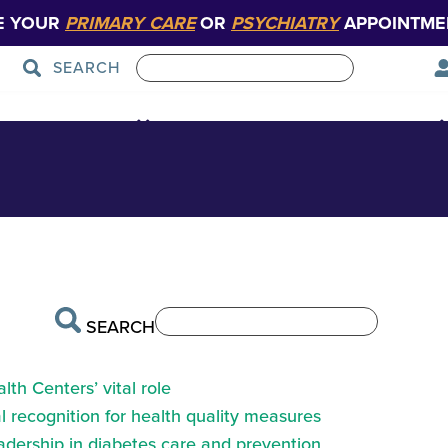
E YOUR
PRIMARY CARE
OR
PSYCHIATRY
APPOINTME
SEARCH
Patient Care
Graduate Medical Education
SEARCH
th Centers’ vital role
 recognition for health quality measures
eadership in diabetes care and prevention