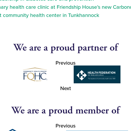
ry health care clinic at Friendship House’s new Carbond
at community health center in Tunkhannock
We are a proud partner of
Previous
Next
We are a proud member of
Previous