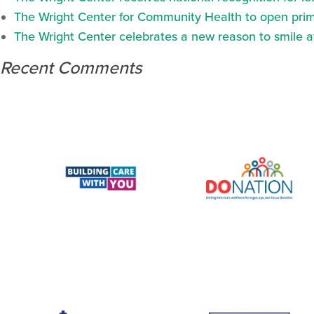
The Wright Center for Community Health to open prima
The Wright Center celebrates a new reason to smile 
Recent Comments