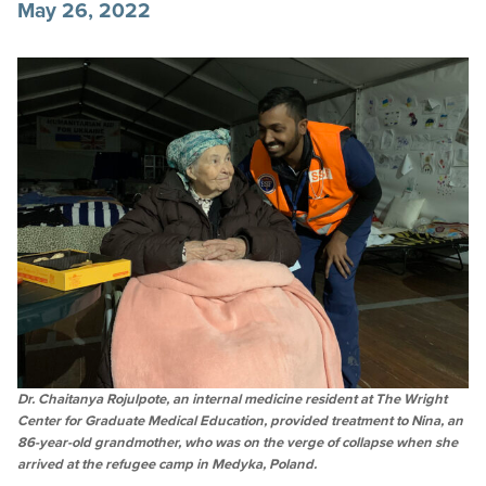
May 26, 2022
Dr. Chaitanya Rojulpote, an internal medicine resident at The Wright
Center for Graduate Medical Education, provided treatment to Nina, an
86-year-old grandmother, who was on the verge of collapse when she
arrived at the refugee camp in Medyka, Poland.