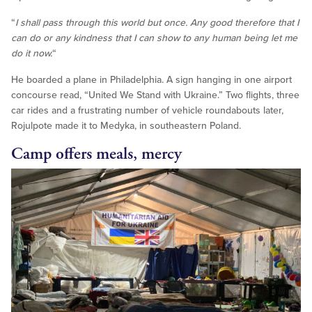
“
I shall pass through this world but once.
Any good therefore that I
can do
or any kindness that I can show to any human being
let me
do it now.
“
He boarded a plane in Philadelphia. A sign hanging in one airport
concourse read, “United We Stand with Ukraine.” Two flights, three
car rides and a frustrating number of vehicle roundabouts later,
Rojulpote made it to Medyka, in southeastern Poland.
Camp offers meals, mercy