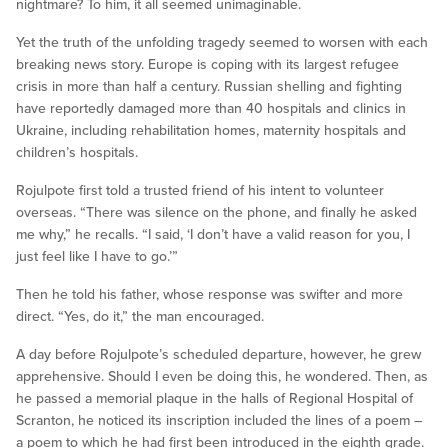
nightmare? To him, it all seemed unimaginable.
Yet the truth of the unfolding tragedy seemed to worsen with each
breaking news story. Europe is coping with its largest refugee
crisis in more than half a century. Russian shelling and fighting
have reportedly damaged more than 40 hospitals and clinics in
Ukraine, including rehabilitation homes, maternity hospitals and
children’s hospitals.
Rojulpote first told a trusted friend of his intent to volunteer
overseas. “There was silence on the phone, and finally he asked
me why,” he recalls. “I said, ‘I don’t have a valid reason for you, I
just feel like I have to go.’”
Then he told his father, whose response was swifter and more
direct. “Yes, do it,” the man encouraged.
A day before Rojulpote’s scheduled departure, however, he grew
apprehensive. Should I even be doing this, he wondered. Then, as
he passed a memorial plaque in the halls of Regional Hospital of
Scranton, he noticed its inscription included the lines of a poem –
a poem to which he had first been introduced in the eighth grade.