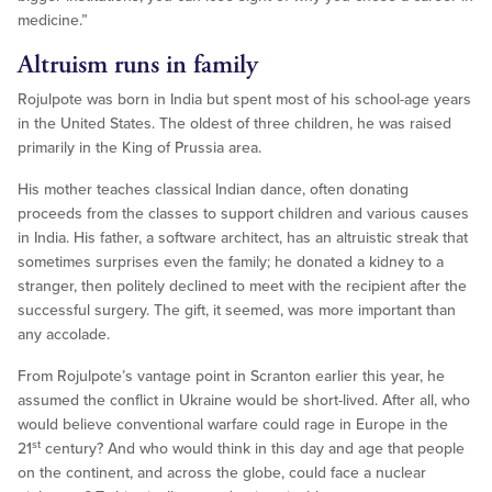
medicine.”
Altruism runs in family
Rojulpote was born in India but spent most of his school-age years
in the United States. The oldest of three children, he was raised
primarily in the King of Prussia area.
His mother teaches classical Indian dance, often donating
proceeds from the classes to support children and various causes
in India. His father, a software architect, has an altruistic streak that
sometimes surprises even the family; he donated a kidney to a
stranger, then politely declined to meet with the recipient after the
successful surgery. The gift, it seemed, was more important than
any accolade.
From Rojulpote’s vantage point in Scranton earlier this year, he
assumed the conflict in Ukraine would be short-lived. After all, who
would believe conventional warfare could rage in Europe in the
st
21
century? And who would think in this day and age that people
on the continent, and across the globe, could face a nuclear