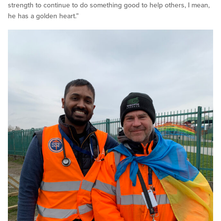
strength to continue to do something good to help others, I mean,
he has a golden heart.”