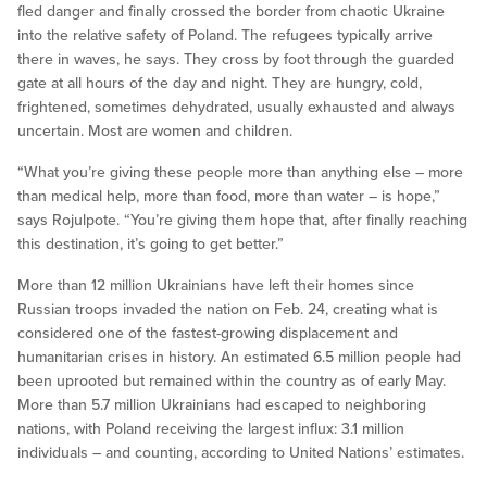
fled danger and finally crossed the border from chaotic Ukraine
into the relative safety of Poland. The refugees typically arrive
there in waves, he says. They cross by foot through the guarded
gate at all hours of the day and night. They are hungry, cold,
frightened, sometimes dehydrated, usually exhausted and always
uncertain. Most are women and children.
“What you’re giving these people more than anything else – more
than medical help, more than food, more than water – is hope,”
says Rojulpote. “You’re giving them hope that, after finally reaching
this destination, it’s going to get better.”
More than 12 million Ukrainians have left their homes since
Russian troops invaded the nation on Feb. 24, creating what is
considered one of the fastest-growing displacement and
humanitarian crises in history. An estimated 6.5 million people had
been uprooted but remained within the country as of early May.
More than 5.7 million Ukrainians had escaped to neighboring
nations, with Poland receiving the largest influx: 3.1 million
individuals – and counting, according to United Nations’ estimates.