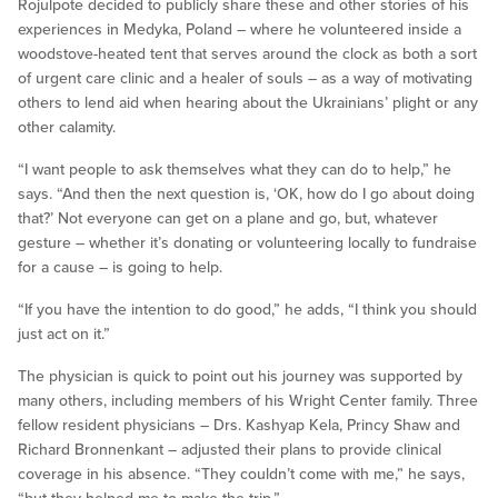
Rojulpote decided to publicly share these and other stories of his
experiences in Medyka, Poland – where he volunteered inside a
woodstove-heated tent that serves around the clock as both a sort
of urgent care clinic and a healer of souls – as a way of motivating
others to lend aid when hearing about the Ukrainians’ plight or any
other calamity.
“I want people to ask themselves what they can do to help,” he
says. “And then the next question is, ‘OK, how do I go about doing
that?’ Not everyone can get on a plane and go, but, whatever
gesture – whether it’s donating or volunteering locally to fundraise
for a cause – is going to help.
“If you have the intention to do good,” he adds, “I think you should
just act on it.”
The physician is quick to point out his journey was supported by
many others, including members of his Wright Center family. Three
fellow resident physicians – Drs. Kashyap Kela, Princy Shaw and
Richard Bronnenkant – adjusted their plans to provide clinical
coverage in his absence. “They couldn’t come with me,” he says,