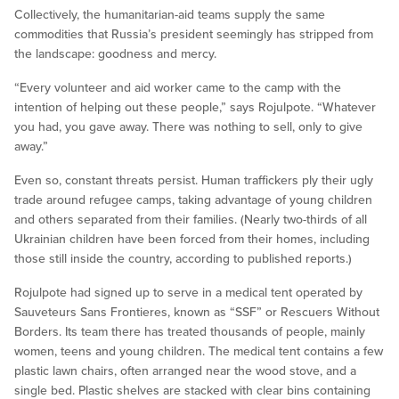
Collectively, the humanitarian-aid teams supply the same
commodities that Russia’s president seemingly has stripped from
the landscape: goodness and mercy.
“Every volunteer and aid worker came to the camp with the
intention of helping out these people,” says Rojulpote. “Whatever
you had, you gave away. There was nothing to sell, only to give
away.”
Even so, constant threats persist. Human traffickers ply their ugly
trade around refugee camps, taking advantage of young children
and others separated from their families. (Nearly two-thirds of all
Ukrainian children have been forced from their homes, including
those still inside the country, according to published reports.)
Rojulpote had signed up to serve in a medical tent operated by
Sauveteurs Sans Frontieres, known as “SSF” or Rescuers Without
Borders. Its team there has treated thousands of people, mainly
women, teens and young children. The medical tent contains a few
plastic lawn chairs, often arranged near the wood stove, and a
single bed. Plastic shelves are stacked with clear bins containing