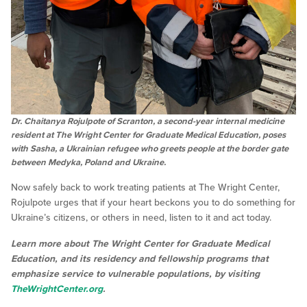
Dr. Chaitanya Rojulpote of Scranton, a second-year internal medicine
resident at The Wright Center for Graduate Medical Education, poses
with Sasha, a Ukrainian refugee who greets people at the border gate
between Medyka, Poland and Ukraine.
Now safely back to work treating patients at The Wright Center,
Rojulpote urges that if your heart beckons you to do something for
Ukraine’s citizens, or others in need, listen to it and act today.
Learn more about The Wright Center for Graduate Medical
Education, and its residency and fellowship programs that
emphasize service to vulnerable populations, by visiting
TheWrightCenter.org
.