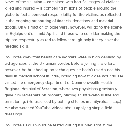
News of the situation – combined with horrific images of civilians
killed and injured – is compelling millions of people around the
globe to feel a personal responsibility for the victims, as reflected
in the ongoing outpouring of financial donations and material
goods. Only a fraction of observers, however, will go to the scene
as Rojulpote did in mid-April, and those who consider making the
trip are respectfully asked to follow through only if they have the
needed skills.
Rojulpote knew that health care workers were in high demand by
aid agencies at the Ukrainian border. Before joining the effort,
however, he brushed up on techniques he hadn’t used since his
days in medical school in India, including how to close wounds. He
visited the emergency department of Commonwealth Health
Regional Hospital of Scranton, where two physicians graciously
gave him refreshers on properly placing an intravenous line and
on suturing. (He practiced by putting stitches in a Styrofoam cup.)
He also watched YouTube videos about applying simple field
dressings.
Rojulpote’s skills would be tested during his brief stint at the