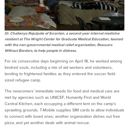
Dr. Chaitanya Rojulpote of Scranton, a second-year internal medicine
resident at The Wright Center for Graduate Medical Education, teamed
with the non-governmental medical relief organization, Rescuers
Without Borders, to help people in distress.
For six consecutive days beginning on April 18, he worked among
kindred souls, including a mix of aid workers and volunteers,
tending to frightened families as they entered the soccer field-
sized refugee camp.
The newcomers’ immediate needs for food and medical care are
met by agencies such as UNICEF, Humanity First and World
Central Kitchen, each occupying a different tent on the camp’s
sprawling grounds. T-Mobile supplies SIM cards to allow individuals
to connect with loved ones; another organization dishes out free
pizza, and yet another deals with animal rescue.