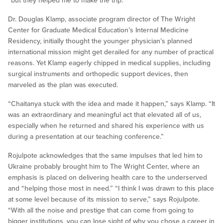
“but they helped me to make the trip.”
Dr. Douglas Klamp, associate program director of The Wright
Center for Graduate Medical Education’s Internal Medicine
Residency, initially thought the younger physician’s planned
international mission might get derailed for any number of practical
reasons. Yet Klamp eagerly chipped in medical supplies, including
surgical instruments and orthopedic support devices, then
marveled as the plan was executed.
“Chaitanya stuck with the idea and made it happen,” says Klamp. “It
was an extraordinary and meaningful act that elevated all of us,
especially when he returned and shared his experience with us
during a presentation at our teaching conference.”
Rojulpote acknowledges that the same impulses that led him to
Ukraine probably brought him to The Wright Center, where an
emphasis is placed on delivering health care to the underserved
and “helping those most in need.” “I think I was drawn to this place
at some level because of its mission to serve,” says Rojulpote.
“With all the noise and prestige that can come from going to
bigger institutions, you can lose sight of why you chose a career in