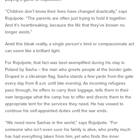
“Children don’t know their lives have changed drastically,” says
Rojulpote. “The parents are often just trying to hold it together.
And it’s heartbreaking, because the life that they’ve known no
longer exists.”
Amid this bleak reality, a single person’s kind or compassionate act
can seem like a brilliant light.
For Rojulpote, that fact was best exemplified during his stay in
Poland by Sasha – the man who greets people at the border gate.
Draped in a Ukrainian flag, Sasha stands a few yards from the gate
every day from 8 a.m. until late evening. As incoming refugees
pass through, he offers to carry their luggage, tells them in their
own language what the camp has to offer and directs them to the
appropriate tent for the services they need. He has vowed to
continue his self-appointed duties until the war ends.
“We need more Sashas in the world,” says Rojulpote. “For
someone who isn’t even sure his family is alive, who pretty much
has had everything taken from him, yet who finds the inner