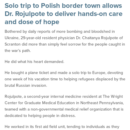
Solo trip to Polish border town allows
Dr. Rojulpote to deliver hands-on care
and dose of hope
Bothered by daily reports of more bombing and bloodshed in
Ukraine, 29-year-old resident physician Dr. Chaitanya Rojulpote of
Scranton did more than simply feel sorrow for the people caught in
the war’s path.
He did what his heart demanded.
He bought a plane ticket and made a solo trip to Europe, devoting
one week of his vacation time to helping refugees displaced by the
brutal Russian invasion.
Rojulpote, a second-year internal medicine resident at The Wright
Center for Graduate Medical Education in Northeast Pennsylvania,
teamed with a non-governmental medical relief organization that is
dedicated to helping people in distress.
He worked in its first aid field unit, tending to individuals as they