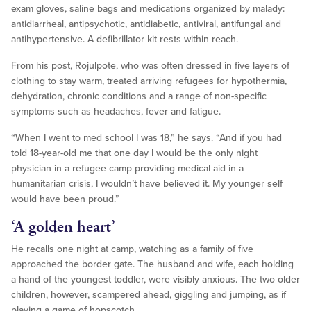
exam gloves, saline bags and medications organized by malady:
antidiarrheal, antipsychotic, antidiabetic, antiviral, antifungal and
antihypertensive. A defibrillator kit rests within reach.
From his post, Rojulpote, who was often dressed in five layers of
clothing to stay warm, treated arriving refugees for hypothermia,
dehydration, chronic conditions and a range of non-specific
symptoms such as headaches, fever and fatigue.
“When I went to med school I was 18,” he says. “And if you had
told 18-year-old me that one day I would be the only night
physician in a refugee camp providing medical aid in a
humanitarian crisis, I wouldn’t have believed it. My younger self
would have been proud.”
‘A golden heart’
He recalls one night at camp, watching as a family of five
approached the border gate. The husband and wife, each holding
a hand of the youngest toddler, were visibly anxious. The two older
children, however, scampered ahead, giggling and jumping, as if
playing a game of hopscotch.