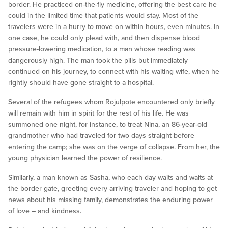
border. He practiced on-the-fly medicine, offering the best care he
could in the limited time that patients would stay. Most of the
travelers were in a hurry to move on within hours, even minutes. In
one case, he could only plead with, and then dispense blood
pressure-lowering medication, to a man whose reading was
dangerously high. The man took the pills but immediately
continued on his journey, to connect with his waiting wife, when he
rightly should have gone straight to a hospital.
Several of the refugees whom Rojulpote encountered only briefly
will remain with him in spirit for the rest of his life. He was
summoned one night, for instance, to treat Nina, an 86-year-old
grandmother who had traveled for two days straight before
entering the camp; she was on the verge of collapse. From her, the
young physician learned the power of resilience.
Similarly, a man known as Sasha, who each day waits and waits at
the border gate, greeting every arriving traveler and hoping to get
news about his missing family, demonstrates the enduring power
of love – and kindness.