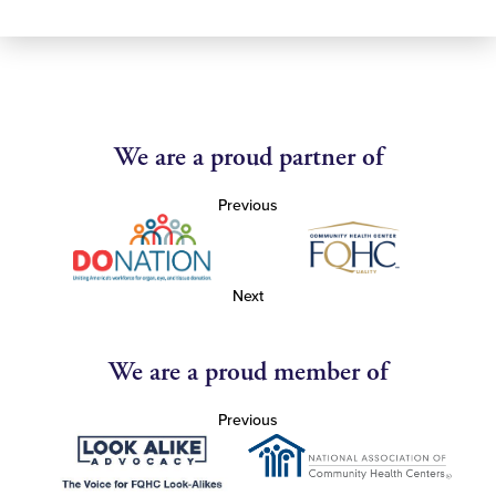
We are a proud partner of
Previous
Next
We are a proud member of
Previous