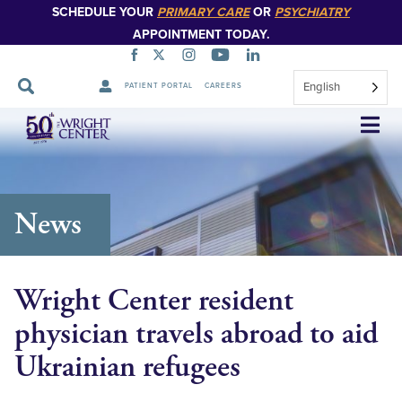
SCHEDULE YOUR
PRIMARY CARE
OR
PSYCHIATRY
APPOINTMENT TODAY.
English
PATIENT PORTAL
CAREERS
Skip
Navigation
News
Wright Center resident
physician travels abroad to aid
Ukrainian refugees