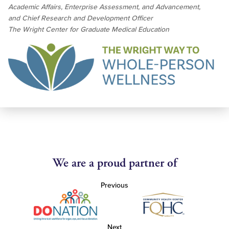
Academic Affairs, Enterprise Assessment, and Advancement,
and Chief Research and Development Officer
The Wright Center for Graduate Medical Education
We are a proud partner of
Previous
Next