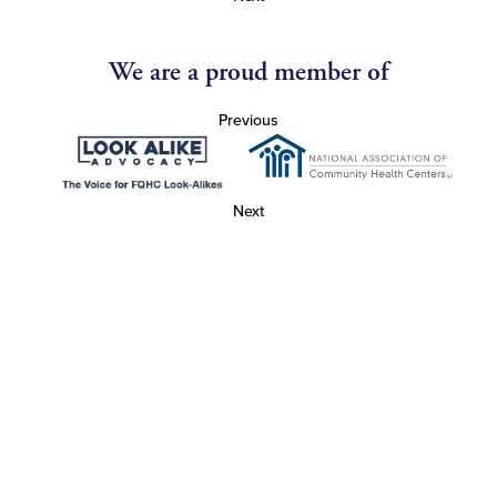
We are a proud member of
Previous
Next