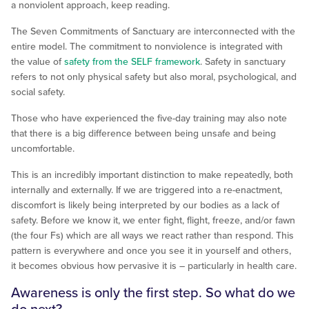
a nonviolent approach, keep reading.
The Seven Commitments of Sanctuary are interconnected with the
entire model. The commitment to nonviolence is integrated with
the value of
safety from the SELF framework
. Safety in sanctuary
refers to not only physical safety but also moral, psychological, and
social safety.
Those who have experienced the five-day training may also note
that there is a big difference between being unsafe and being
uncomfortable.
This is an incredibly important distinction to make repeatedly, both
internally and externally. If we are triggered into a re-enactment,
discomfort is likely being interpreted by our bodies as a lack of
safety. Before we know it, we enter fight, flight, freeze, and/or fawn
(the four Fs) which are all ways we react rather than respond. This
pattern is everywhere and once you see it in yourself and others,
it becomes obvious how pervasive it is – particularly in health care.
Awareness is only the first step. So what do we