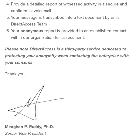
Provide a detailed report of witnessed activity in a secure and
confidential voicemail
Your message is transcribed into a text document by eni’s
DirectAccess Team
Your
anonymous
report is provided to an established contact
within our organization for assessment.
Please note DirectAccess is a third-party service dedicated to
protecting your anonymity when contacting the enterprise with
your concerns
Thank you,
Meaghan P. Ruddy, Ph.D.
Senior Vice President