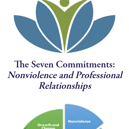
The Seven Commitments:
Nonviolence and Professional
Relationships