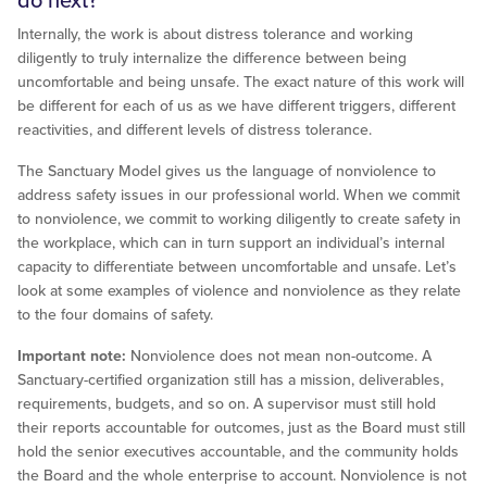
do next?
Internally, the work is about distress tolerance and working
diligently to truly internalize the difference between being
uncomfortable and being unsafe. The exact nature of this work will
be different for each of us as we have different triggers, different
reactivities, and different levels of distress tolerance.
The Sanctuary Model gives us the language of nonviolence to
address safety issues in our professional world. When we commit
to nonviolence, we commit to working diligently to create safety in
the workplace, which can in turn support an individual’s internal
capacity to differentiate between uncomfortable and unsafe. Let’s
look at some examples of violence and nonviolence as they relate
to the four domains of safety.
Important note:
Nonviolence does not mean non-outcome. A
Sanctuary-certified organization still has a mission, deliverables,
requirements, budgets, and so on. A supervisor must still hold
their reports accountable for outcomes, just as the Board must still
hold the senior executives accountable, and the community holds
the Board and the whole enterprise to account. Nonviolence is not