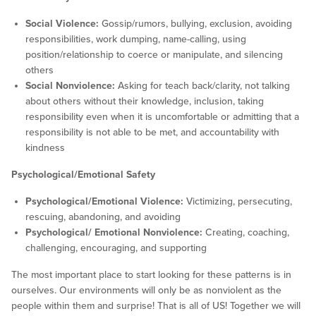
Social Violence:
Gossip/rumors, bullying, exclusion, avoiding
responsibilities, work dumping, name-calling, using
position/relationship to coerce or manipulate, and silencing
others
Social Nonviolence:
Asking for teach back/clarity, not talking
about others without their knowledge, inclusion, taking
responsibility even when it is uncomfortable or admitting that a
responsibility is not able to be met, and accountability with
kindness
Psychological/Emotional Safety
Psychological/Emotional Violence:
Victimizing, persecuting,
rescuing, abandoning, and avoiding
Psychological/ Emotional Nonviolence:
Creating, coaching,
challenging, encouraging, and supporting
The most important place to start looking for these patterns is in
ourselves. Our environments will only be as nonviolent as the
people within them and surprise! That is all of US! Together we will