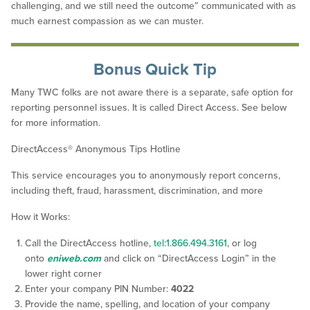
challenging, and we still need the outcome” communicated with as
much earnest compassion as we can muster.
Bonus Quick Tip
Many TWC folks are not aware there is a separate, safe option for
reporting personnel issues. It is called Direct Access. See below
for more information.
DirectAccess® Anonymous Tips Hotline
This service encourages you to anonymously report concerns,
including theft, fraud, harassment, discrimination, and more
How it Works:
Call the DirectAccess hotline,
tel:1.866.494.3161
, or log
onto
eniweb.com
and click on “DirectAccess Login” in the
lower right corner
Enter your company PIN Number:
4022
Provide the name, spelling, and location of your company