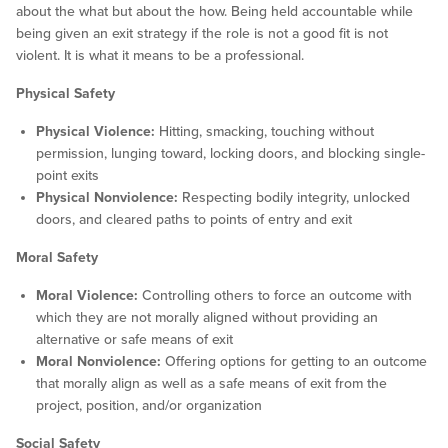
about the what but about the how. Being held accountable while
being given an exit strategy if the role is not a good fit is not
violent. It is what it means to be a professional.
Physical Safety
Physical Violence:
Hitting, smacking, touching without
permission, lunging toward, locking doors, and blocking single-
point exits
Physical Nonviolence:
Respecting bodily integrity, unlocked
doors, and cleared paths to points of entry and exit
Moral Safety
Moral Violence:
Controlling others to force an outcome with
which they are not morally aligned without providing an
alternative or safe means of exit
Moral Nonviolence:
Offering options for getting to an outcome
that morally align as well as a safe means of exit from the
project, position, and/or organization
Social Safety