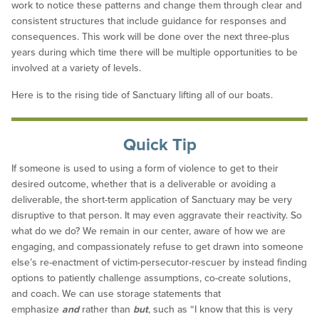
work to notice these patterns and change them through clear and
consistent structures that include guidance for responses and
consequences. This work will be done over the next three-plus
years during which time there will be multiple opportunities to be
involved at a variety of levels.
Here is to the rising tide of Sanctuary lifting all of our boats.
Quick Tip
If someone is used to using a form of violence to get to their
desired outcome, whether that is a deliverable or avoiding a
deliverable, the short-term application of Sanctuary may be very
disruptive to that person. It may even aggravate their reactivity. So
what do we do? We remain in our center, aware of how we are
engaging, and compassionately refuse to get drawn into someone
else’s re-enactment of victim-persecutor-rescuer by instead finding
options to patiently challenge assumptions, co-create solutions,
and coach. We can use storage statements that
emphasize
and
rather than
but
, such as “I know that this is very