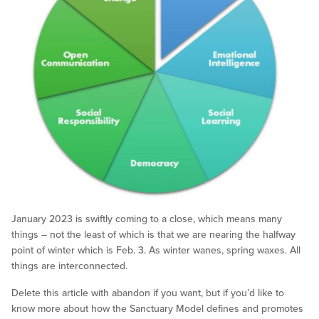
January 2023 is swiftly coming to a close, which means many
things – not the least of which is that we are nearing the halfway
point of winter which is Feb. 3. As winter wanes, spring waxes. All
things are interconnected.
Delete this article with abandon if you want, but if you’d like to
know more about how the Sanctuary Model defines and promotes